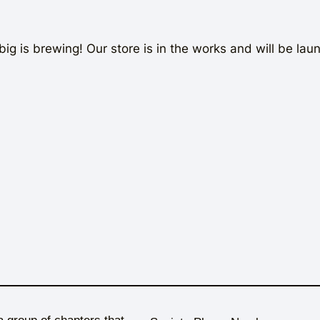
ig is brewing! Our store is in the works and will be lau