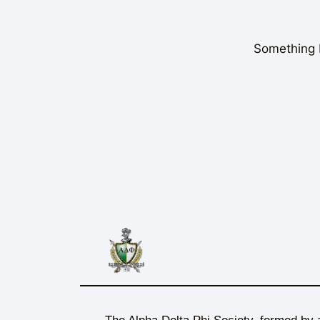
Something b