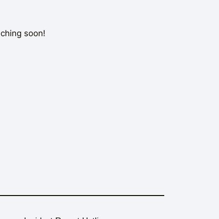
nching soon!