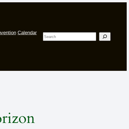
vention
Calendar
Search
orizon