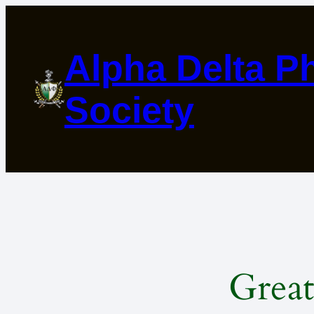
Alpha Delta Ph
Society
Great