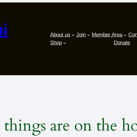
i
About us
Join
Member Area
Con
Shop
Donate
 things are on the h