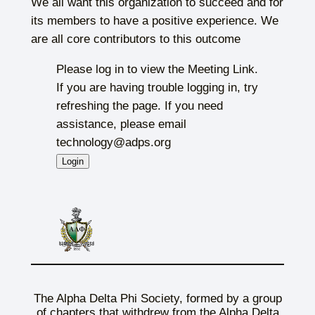
We all want this organization to succeed and for
its members to have a positive experience. We
are all core contributors to this outcome
Please log in to view the Meeting Link.
If you are having trouble logging in, try
refreshing the page. If you need
assistance, please email
technology@adps.org
The Alpha Delta Phi Society, formed by a group
of chapters that withdrew from the Alpha Delta