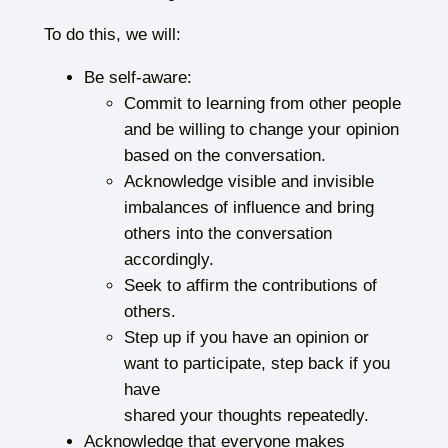
To do this, we will:
Be self-aware:
Commit to learning from other people
and be willing to change your opinion
based on the conversation.
Acknowledge visible and invisible
imbalances of influence and bring
others into the conversation
accordingly.
Seek to affirm the contributions of
others.
Step up if you have an opinion or
want to participate, step back if you
have
shared your thoughts repeatedly.
Acknowledge that everyone makes