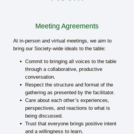
Meeting Agreements
At in-person and virtual meetings, we aim to
bring our Society-wide ideals to the table:
Commit to bringing all voices to the table
through a collaborative, productive
conversation.
Respect the structure and format of the
gathering as presented by the facilitator.
Care about each other’s experiences,
perspectives, and reactions to what is
being discussed.
Trust that everyone brings positive intent
and a willingness to learn.