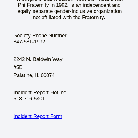
Phi Fraternity in 1992, is an independent and
legally separate gender-inclusive organization
not affiliated with the Fraternity.
Society Phone Number
847-581-1992
2242 N. Baldwin Way
#5B
Palatine, IL 60074
Incident Report Hotline
513-716-5401
Incident Report Form