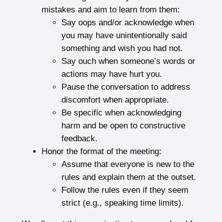
mistakes and aim to learn from them:
Say oops and/or acknowledge when
you may have unintentionally said
something and wish you had not.
Say ouch when someone’s words or
actions may have hurt you.
Pause the conversation to address
discomfort when appropriate.
Be specific when acknowledging
harm and be open to constructive
feedback.
Honor the format of the meeting:
Assume that everyone is new to the
rules and explain them at the outset.
Follow the rules even if they seem
strict (e.g., speaking time limits).